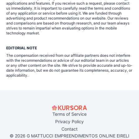
applications and features. If you receive such a request, please contact
us immediately. It is important to carefully read the terms and conditions
of any application or service before using it. We are funded through
advertising and product recommendations on our website. Our reviews
and comparisons are based on thorough research, and our team always
strives to remain impartial when evaluating options in the mobile
technology market.
EDITORIAL NOTE
The compensation received from our affiliate partners does not interfere
with the recommendations or advice of our editorial team in our articles
or any other content on the site. We strive to provide accurate and up-to-
date information, but we do not guarantee its completeness, accuracy, or
applicability.
Terms of Service
Privacy Policy
Contact
© 2026 G MATTUCCI EMPREENDIMENTOS ONLINE EIRELI