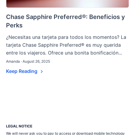
Chase Sapphire Preferred®: Beneficios y
Perks
¿Necesitas una tarjeta para todos los momentos? La
tarjeta Chase Sapphire Preferred® es muy querida
entre los viajeros. Ofrece una bonita bonificación...
Amanda · August 26, 2025
Keep Reading
LEGAL NOTICE
We will never ask you to pay to access or download mobile technology