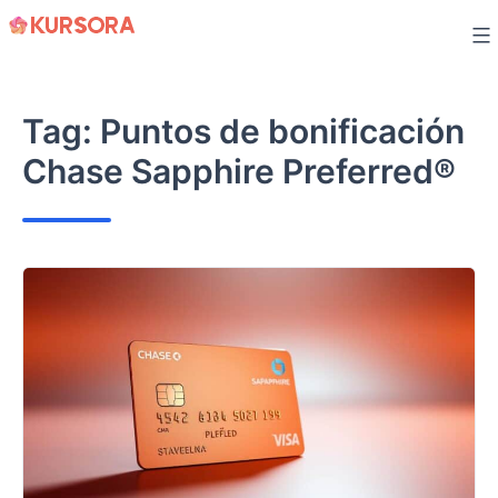
Skip
to
content
Tag:
Puntos de bonificación
Chase Sapphire Preferred®