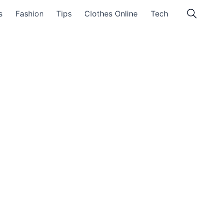
s
Fashion
Tips
Clothes Online
Tech