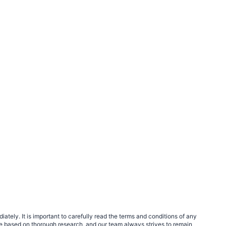
tely. It is important to carefully read the terms and conditions of any
e based on thorough research, and our team always strives to remain