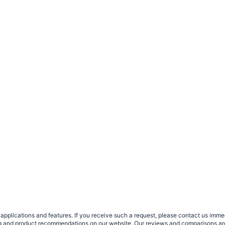
plications and features. If you receive such a request, please contact us immedia
sing and product recommendations on our website. Our reviews and comparisons ar