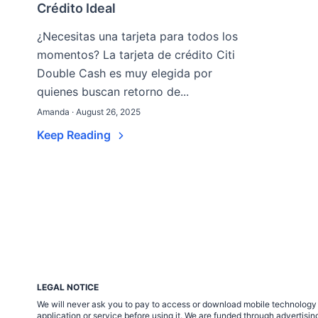
Crédito Ideal
¿Necesitas una tarjeta para todos los
momentos? La tarjeta de crédito Citi
Double Cash es muy elegida por
quienes buscan retorno de...
Amanda · August 26, 2025
Keep Reading
LEGAL NOTICE
We will never ask you to pay to access or download mobile technology ap
application or service before using it. We are funded through adverti