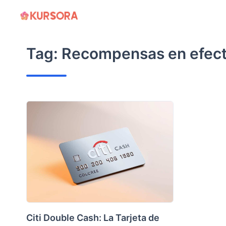
Skip
to
content
Tag:
Recompensas en efect
Citi Double Cash: La Tarjeta de