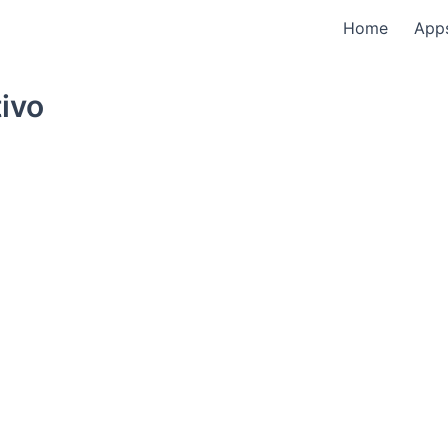
Home
App
ivo