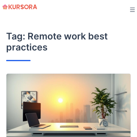
Skip
to
content
Tag:
Remote work best
practices