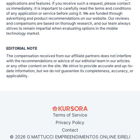
applications and features. If you receive such a request, please contact
us immediately. It is important to carefully read the terms and conditions
of any application or service before using it. We are funded through
advertising and product recommendations on our website. Our reviews
and comparisons are based on thorough research, and our team always
strives to remain impartial when evaluating options in the mobile
technology market.
EDITORIAL NOTE
The compensation received from our affiliate partners does not interfere
with the recommendations or advice of our editorial team in our articles
or any other content on the site. We strive to provide accurate and up-to-
date information, but we do not guarantee its completeness, accuracy, or
applicability.
Terms of Service
Privacy Policy
Contact
© 2026 G MATTUCCI EMPREENDIMENTOS ONLINE EIRELI