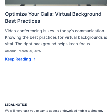
Optimize Your Calls: Virtual Background
Best Practices
Video conferencing is key in today’s communication.
Knowing the best practices for virtual backgrounds is
vital. The right background helps keep focus...
Amanda · March 29, 2025
Keep Reading
LEGAL NOTICE
We will never ask you to pay to access or download mobile technology