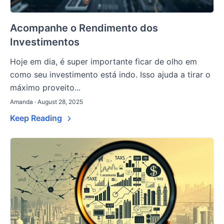
Acompanhe o Rendimento dos
Investimentos
Hoje em dia, é super importante ficar de olho em
como seu investimento está indo. Isso ajuda a tirar o
máximo proveito...
Amanda · August 28, 2025
Keep Reading