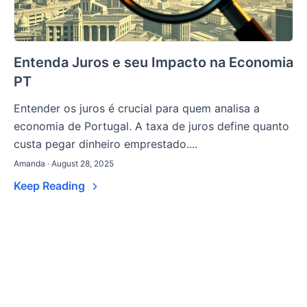
Entenda Juros e seu Impacto na Economia
PT
Entender os juros é crucial para quem analisa a
economia de Portugal. A taxa de juros define quanto
custa pegar dinheiro emprestado....
Amanda · August 28, 2025
Keep Reading