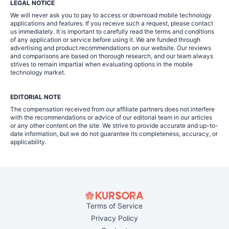
LEGAL NOTICE
We will never ask you to pay to access or download mobile technology
applications and features. If you receive such a request, please contact
us immediately. It is important to carefully read the terms and conditions
of any application or service before using it. We are funded through
advertising and product recommendations on our website. Our reviews
and comparisons are based on thorough research, and our team always
strives to remain impartial when evaluating options in the mobile
technology market.
EDITORIAL NOTE
The compensation received from our affiliate partners does not interfere
with the recommendations or advice of our editorial team in our articles
or any other content on the site. We strive to provide accurate and up-to-
date information, but we do not guarantee its completeness, accuracy, or
applicability.
Terms of Service
Privacy Policy