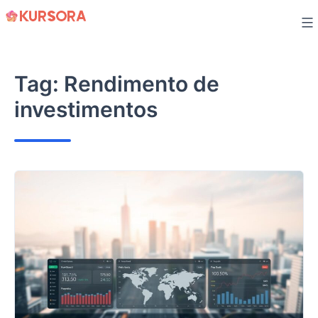
Skip
to
content
Tag:
Rendimento de
investimentos