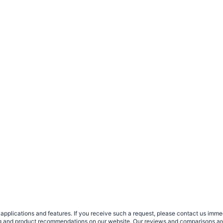
plications and features. If you receive such a request, please contact us immedia
sing and product recommendations on our website. Our reviews and comparisons ar