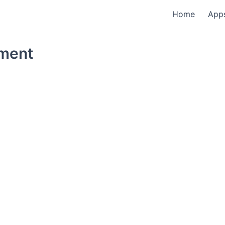
Home
App
tment