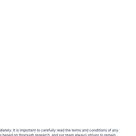
tely. It is important to carefully read the terms and conditions of any
e based on thorough research, and our team always strives to remain