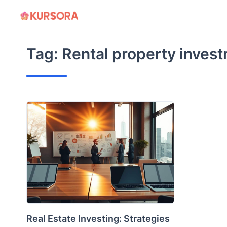
Skip
to
content
Tag:
Rental property inves
Real Estate Investing: Strategies