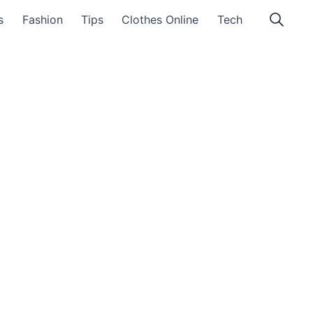
s
Fashion
Tips
Clothes Online
Tech