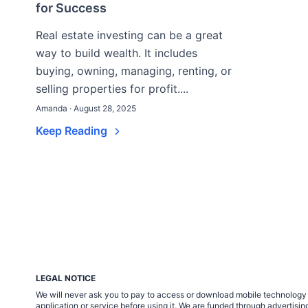
for Success
Real estate investing can be a great
way to build wealth. It includes
buying, owning, managing, renting, or
selling properties for profit....
Amanda · August 28, 2025
Keep Reading
LEGAL NOTICE
We will never ask you to pay to access or download mobile technology ap
application or service before using it. We are funded through adverti