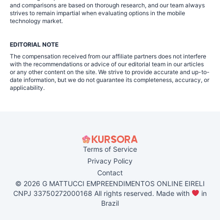
and comparisons are based on thorough research, and our team always
strives to remain impartial when evaluating options in the mobile
technology market.
EDITORIAL NOTE
The compensation received from our affiliate partners does not interfere
with the recommendations or advice of our editorial team in our articles
or any other content on the site. We strive to provide accurate and up-to-
date information, but we do not guarantee its completeness, accuracy, or
applicability.
Terms of Service
Privacy Policy
Contact
© 2026 G MATTUCCI EMPREENDIMENTOS ONLINE EIRELI
CNPJ 33750272000168 All rights reserved. Made with
in
Brazil