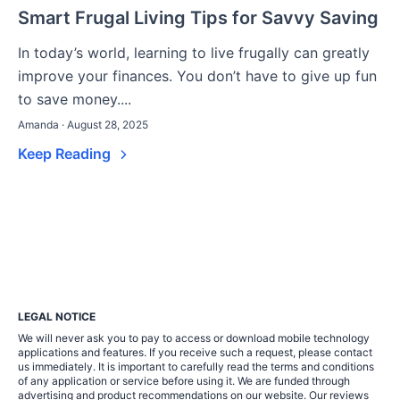
Smart Frugal Living Tips for Savvy Saving
In today’s world, learning to live frugally can greatly
improve your finances. You don’t have to give up fun
to save money....
Amanda · August 28, 2025
Keep Reading
LEGAL NOTICE
We will never ask you to pay to access or download mobile technology
applications and features. If you receive such a request, please contact
us immediately. It is important to carefully read the terms and conditions
of any application or service before using it. We are funded through
advertising and product recommendations on our website. Our reviews