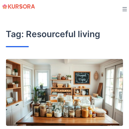
Skip
to
content
Tag:
Resourceful living