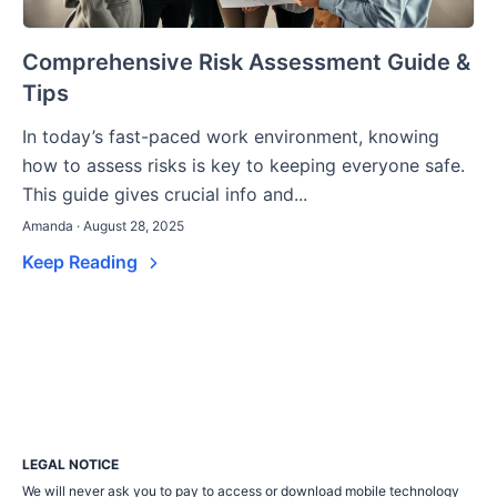
Comprehensive Risk Assessment Guide &
Tips
In today’s fast-paced work environment, knowing
how to assess risks is key to keeping everyone safe.
This guide gives crucial info and...
Amanda · August 28, 2025
Keep Reading
LEGAL NOTICE
We will never ask you to pay to access or download mobile technology