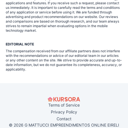
applications and features. If you receive such a request, please contact
us immediately. It is important to carefully read the terms and conditions
of any application or service before using it. We are funded through
advertising and product recommendations on our website. Our reviews
and comparisons are based on thorough research, and our team always
strives to remain impartial when evaluating options in the mobile
technology market.
EDITORIAL NOTE
The compensation received from our affiliate partners does not interfere
with the recommendations or advice of our editorial team in our articles
or any other content on the site. We strive to provide accurate and up-to-
date information, but we do not guarantee its completeness, accuracy, or
applicability.
Terms of Service
Privacy Policy
Contact
© 2026 G MATTUCCI EMPREENDIMENTOS ONLINE EIRELI