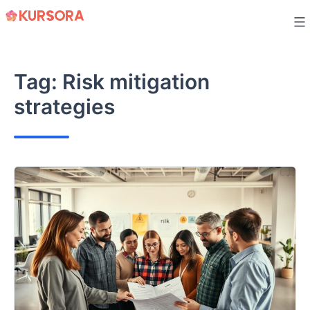
Skip
to
content
Tag:
Risk mitigation
strategies