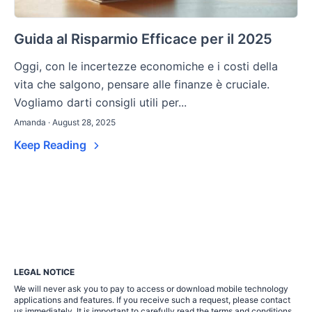
Guida al Risparmio Efficace per il 2025
Oggi, con le incertezze economiche e i costi della
vita che salgono, pensare alle finanze è cruciale.
Vogliamo darti consigli utili per...
Amanda · August 28, 2025
Keep Reading
LEGAL NOTICE
We will never ask you to pay to access or download mobile technology
applications and features. If you receive such a request, please contact
us immediately. It is important to carefully read the terms and conditions