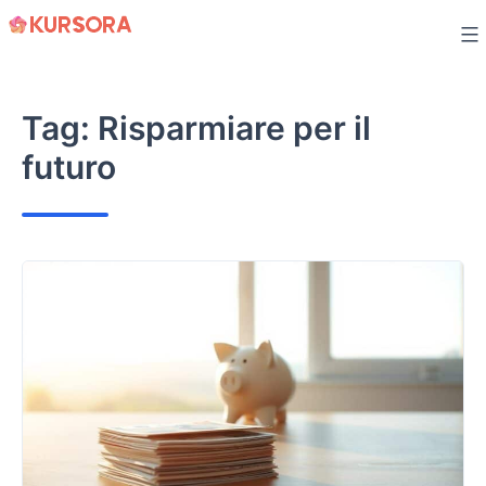
Skip
to
content
Tag:
Risparmiare per il
futuro