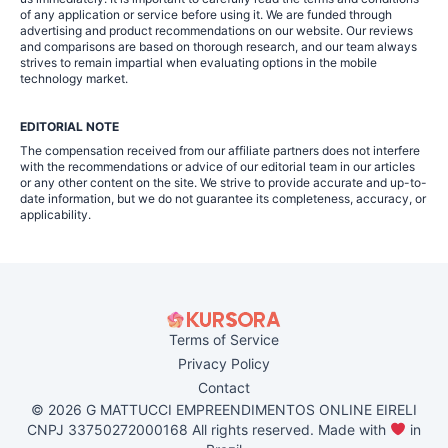
of any application or service before using it. We are funded through
advertising and product recommendations on our website. Our reviews
and comparisons are based on thorough research, and our team always
strives to remain impartial when evaluating options in the mobile
technology market.
EDITORIAL NOTE
The compensation received from our affiliate partners does not interfere
with the recommendations or advice of our editorial team in our articles
or any other content on the site. We strive to provide accurate and up-to-
date information, but we do not guarantee its completeness, accuracy, or
applicability.
Terms of Service
Privacy Policy
Contact
© 2026 G MATTUCCI EMPREENDIMENTOS ONLINE EIRELI
CNPJ 33750272000168 All rights reserved. Made with
in