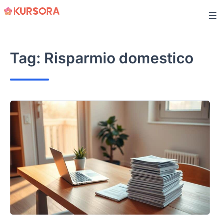
Skip
to
content
Tag:
Risparmio domestico