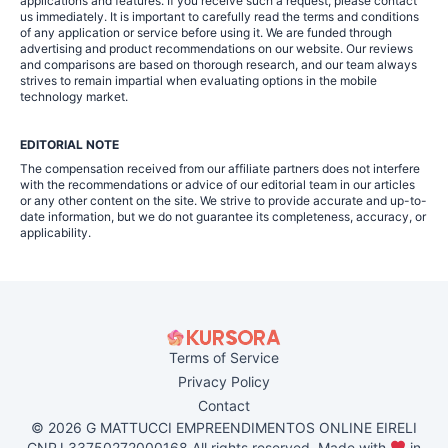
applications and features. If you receive such a request, please contact
us immediately. It is important to carefully read the terms and conditions
of any application or service before using it. We are funded through
advertising and product recommendations on our website. Our reviews
and comparisons are based on thorough research, and our team always
strives to remain impartial when evaluating options in the mobile
technology market.
EDITORIAL NOTE
The compensation received from our affiliate partners does not interfere
with the recommendations or advice of our editorial team in our articles
or any other content on the site. We strive to provide accurate and up-to-
date information, but we do not guarantee its completeness, accuracy, or
applicability.
Terms of Service
Privacy Policy
Contact
© 2026 G MATTUCCI EMPREENDIMENTOS ONLINE EIRELI
CNPJ 33750272000168 All rights reserved. Made with
in