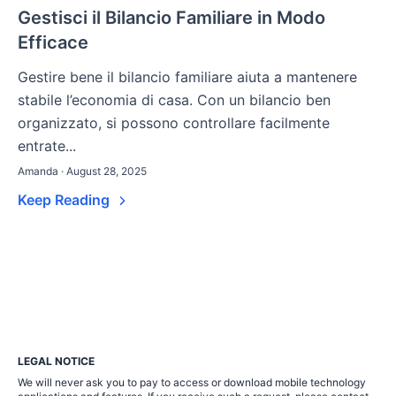
Gestisci il Bilancio Familiare in Modo
Efficace
Gestire bene il bilancio familiare aiuta a mantenere
stabile l’economia di casa. Con un bilancio ben
organizzato, si possono controllare facilmente
entrate...
Amanda · August 28, 2025
Keep Reading
LEGAL NOTICE
We will never ask you to pay to access or download mobile technology