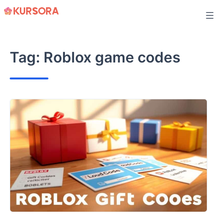
Skip
to
content
Tag:
Roblox game codes