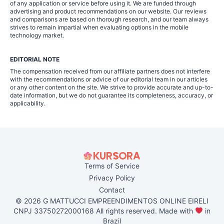
of any application or service before using it. We are funded through
advertising and product recommendations on our website. Our reviews
and comparisons are based on thorough research, and our team always
strives to remain impartial when evaluating options in the mobile
technology market.
EDITORIAL NOTE
The compensation received from our affiliate partners does not interfere
with the recommendations or advice of our editorial team in our articles
or any other content on the site. We strive to provide accurate and up-to-
date information, but we do not guarantee its completeness, accuracy, or
applicability.
Terms of Service
Privacy Policy
Contact
© 2026 G MATTUCCI EMPREENDIMENTOS ONLINE EIRELI
CNPJ 33750272000168 All rights reserved. Made with
in
Brazil