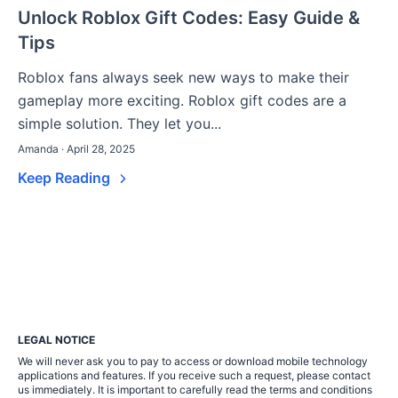
Unlock Roblox Gift Codes: Easy Guide &
Tips
Roblox fans always seek new ways to make their
gameplay more exciting. Roblox gift codes are a
simple solution. They let you...
Amanda · April 28, 2025
Keep Reading
LEGAL NOTICE
We will never ask you to pay to access or download mobile technology
applications and features. If you receive such a request, please contact
us immediately. It is important to carefully read the terms and conditions