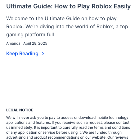
Ultimate Guide: How to Play Roblox Easily
Welcome to the Ultimate Guide on how to play
Roblox. We’re diving into the world of Roblox, a top
gaming platform full...
Amanda · April 28, 2025
Keep Reading
LEGAL NOTICE
We will never ask you to pay to access or download mobile technology
applications and features. If you receive such a request, please contact
us immediately. It is important to carefully read the terms and conditions
of any application or service before using it. We are funded through
advertising and product recommendations on our website. Our reviews