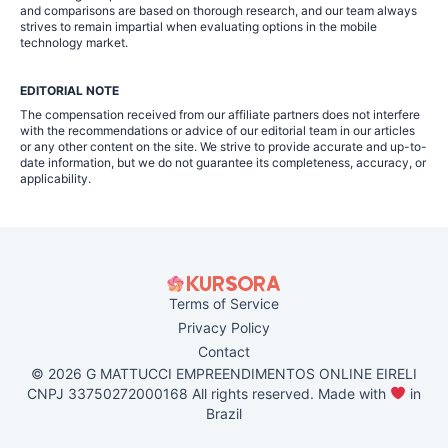
and comparisons are based on thorough research, and our team always
strives to remain impartial when evaluating options in the mobile
technology market.
EDITORIAL NOTE
The compensation received from our affiliate partners does not interfere
with the recommendations or advice of our editorial team in our articles
or any other content on the site. We strive to provide accurate and up-to-
date information, but we do not guarantee its completeness, accuracy, or
applicability.
Terms of Service
Privacy Policy
Contact
© 2026 G MATTUCCI EMPREENDIMENTOS ONLINE EIRELI
CNPJ 33750272000168 All rights reserved. Made with
in
Brazil