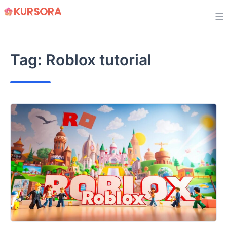
Skip
to
content
Tag:
Roblox tutorial