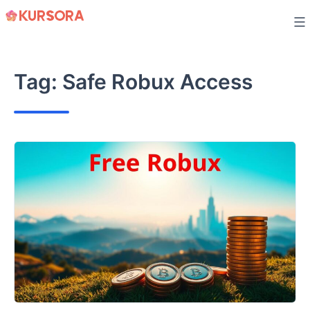
Skip
to
content
Tag:
Safe Robux Access