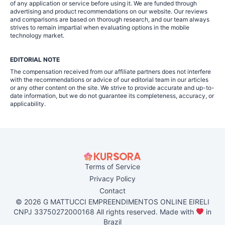
of any application or service before using it. We are funded through
advertising and product recommendations on our website. Our reviews
and comparisons are based on thorough research, and our team always
strives to remain impartial when evaluating options in the mobile
technology market.
EDITORIAL NOTE
The compensation received from our affiliate partners does not interfere
with the recommendations or advice of our editorial team in our articles
or any other content on the site. We strive to provide accurate and up-to-
date information, but we do not guarantee its completeness, accuracy, or
applicability.
Terms of Service
Privacy Policy
Contact
© 2026 G MATTUCCI EMPREENDIMENTOS ONLINE EIRELI
CNPJ 33750272000168 All rights reserved. Made with
in
Brazil