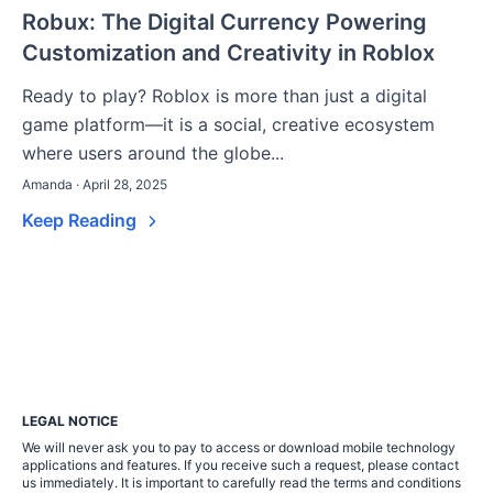
Robux: The Digital Currency Powering
Customization and Creativity in Roblox
Ready to play? Roblox is more than just a digital
game platform—it is a social, creative ecosystem
where users around the globe...
Amanda · April 28, 2025
Keep Reading
LEGAL NOTICE
We will never ask you to pay to access or download mobile technology
applications and features. If you receive such a request, please contact
us immediately. It is important to carefully read the terms and conditions