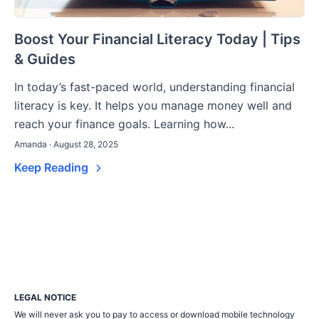
Boost Your Financial Literacy Today | Tips
& Guides
In today’s fast-paced world, understanding financial
literacy is key. It helps you manage money well and
reach your finance goals. Learning how...
Amanda · August 28, 2025
Keep Reading
LEGAL NOTICE
We will never ask you to pay to access or download mobile technology