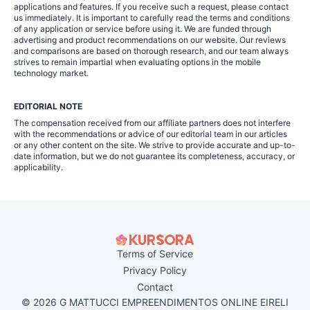
applications and features. If you receive such a request, please contact
us immediately. It is important to carefully read the terms and conditions
of any application or service before using it. We are funded through
advertising and product recommendations on our website. Our reviews
and comparisons are based on thorough research, and our team always
strives to remain impartial when evaluating options in the mobile
technology market.
EDITORIAL NOTE
The compensation received from our affiliate partners does not interfere
with the recommendations or advice of our editorial team in our articles
or any other content on the site. We strive to provide accurate and up-to-
date information, but we do not guarantee its completeness, accuracy, or
applicability.
Terms of Service
Privacy Policy
Contact
© 2026 G MATTUCCI EMPREENDIMENTOS ONLINE EIRELI