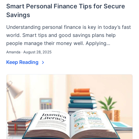
Smart Personal Finance Tips for Secure
Savings
Understanding personal finance is key in today’s fast
world. Smart tips and good savings plans help
people manage their money well. Applying...
Amanda · August 28, 2025
Keep Reading