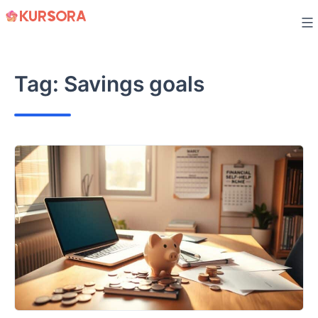
Skip
to
content
Tag:
Savings goals