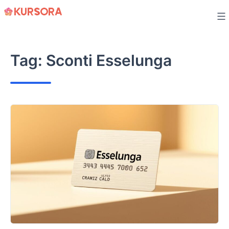
Skip
to
content
Tag:
Sconti Esselunga