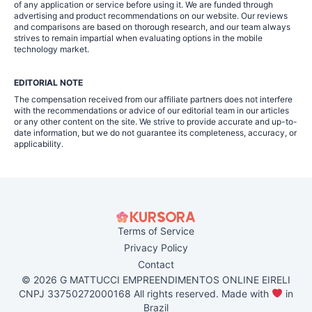
of any application or service before using it. We are funded through
advertising and product recommendations on our website. Our reviews
and comparisons are based on thorough research, and our team always
strives to remain impartial when evaluating options in the mobile
technology market.
EDITORIAL NOTE
The compensation received from our affiliate partners does not interfere
with the recommendations or advice of our editorial team in our articles
or any other content on the site. We strive to provide accurate and up-to-
date information, but we do not guarantee its completeness, accuracy, or
applicability.
Terms of Service
Privacy Policy
Contact
© 2026 G MATTUCCI EMPREENDIMENTOS ONLINE EIRELI
CNPJ 33750272000168 All rights reserved. Made with
in
Brazil