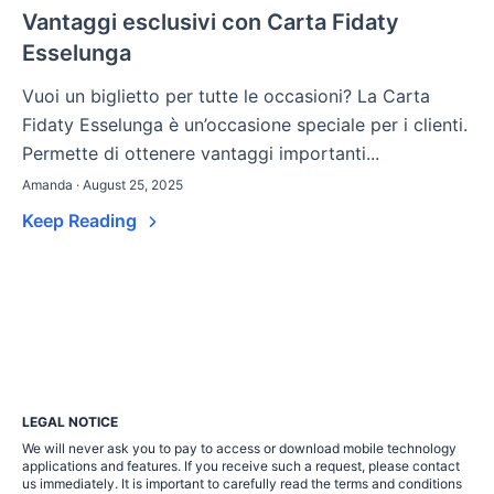
Vantaggi esclusivi con Carta Fidaty
Esselunga
Vuoi un biglietto per tutte le occasioni? La Carta
Fidaty Esselunga è un’occasione speciale per i clienti.
Permette di ottenere vantaggi importanti...
Amanda · August 25, 2025
Keep Reading
LEGAL NOTICE
We will never ask you to pay to access or download mobile technology
applications and features. If you receive such a request, please contact
us immediately. It is important to carefully read the terms and conditions