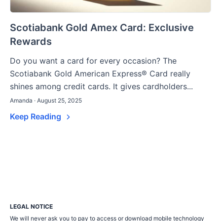
Scotiabank Gold Amex Card: Exclusive
Rewards
Do you want a card for every occasion? The
Scotiabank Gold American Express® Card really
shines among credit cards. It gives cardholders...
Amanda · August 25, 2025
Keep Reading
LEGAL NOTICE
We will never ask you to pay to access or download mobile technology