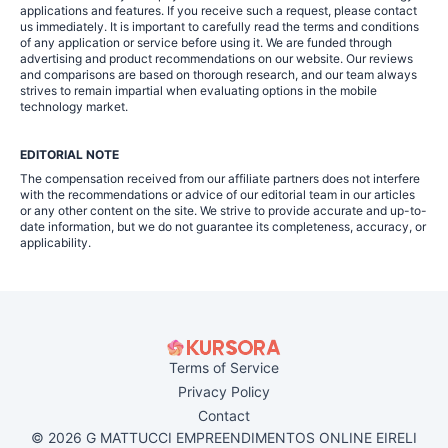
applications and features. If you receive such a request, please contact
us immediately. It is important to carefully read the terms and conditions
of any application or service before using it. We are funded through
advertising and product recommendations on our website. Our reviews
and comparisons are based on thorough research, and our team always
strives to remain impartial when evaluating options in the mobile
technology market.
EDITORIAL NOTE
The compensation received from our affiliate partners does not interfere
with the recommendations or advice of our editorial team in our articles
or any other content on the site. We strive to provide accurate and up-to-
date information, but we do not guarantee its completeness, accuracy, or
applicability.
Terms of Service
Privacy Policy
Contact
© 2026 G MATTUCCI EMPREENDIMENTOS ONLINE EIRELI