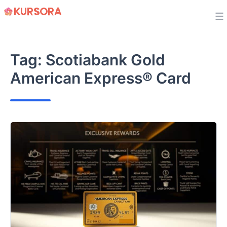
Skip
to
content
Tag:
Scotiabank Gold
American Express® Card