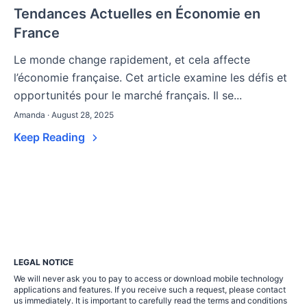
Tendances Actuelles en Économie en
France
Le monde change rapidement, et cela affecte
l’économie française. Cet article examine les défis et
opportunités pour le marché français. Il se...
Amanda · August 28, 2025
Keep Reading
LEGAL NOTICE
We will never ask you to pay to access or download mobile technology
applications and features. If you receive such a request, please contact
us immediately. It is important to carefully read the terms and conditions