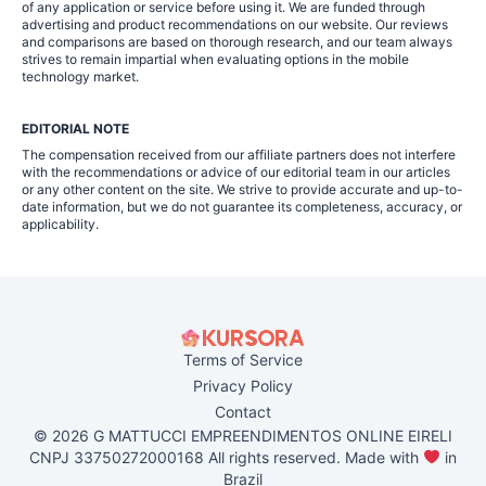
of any application or service before using it. We are funded through
advertising and product recommendations on our website. Our reviews
and comparisons are based on thorough research, and our team always
strives to remain impartial when evaluating options in the mobile
technology market.
EDITORIAL NOTE
The compensation received from our affiliate partners does not interfere
with the recommendations or advice of our editorial team in our articles
or any other content on the site. We strive to provide accurate and up-to-
date information, but we do not guarantee its completeness, accuracy, or
applicability.
Terms of Service
Privacy Policy
Contact
© 2026 G MATTUCCI EMPREENDIMENTOS ONLINE EIRELI
CNPJ 33750272000168 All rights reserved. Made with
in
Brazil