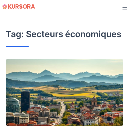
Skip
to
content
Tag:
Secteurs économiques