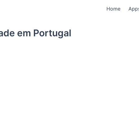
Home
App
dade em Portugal