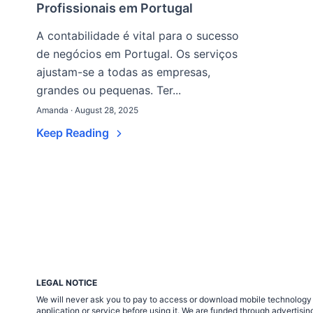
Profissionais em Portugal
A contabilidade é vital para o sucesso
de negócios em Portugal. Os serviços
ajustam-se a todas as empresas,
grandes ou pequenas. Ter...
Amanda · August 28, 2025
Keep Reading
LEGAL NOTICE
We will never ask you to pay to access or download mobile technology ap
application or service before using it. We are funded through adverti