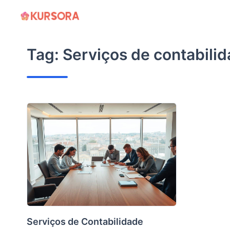
Skip
to
content
Tag:
Serviços de contabili
Serviços de Contabilidade