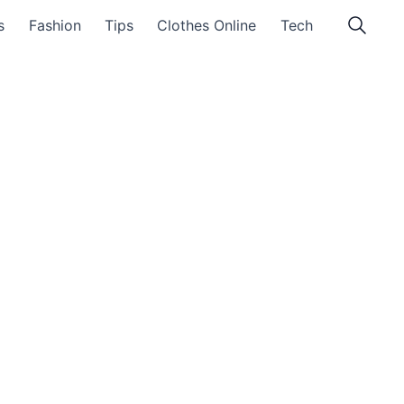
s
Fashion
Tips
Clothes Online
Tech