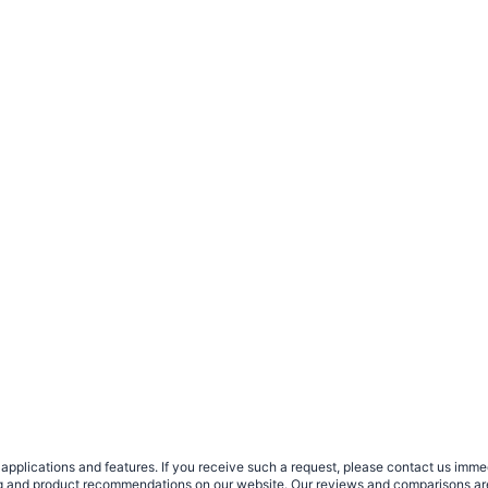
plications and features. If you receive such a request, please contact us immedia
sing and product recommendations on our website. Our reviews and comparisons ar