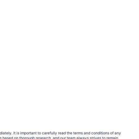
tely. It is important to carefully read the terms and conditions of any
e based on thorough research, and our team always strives to remain