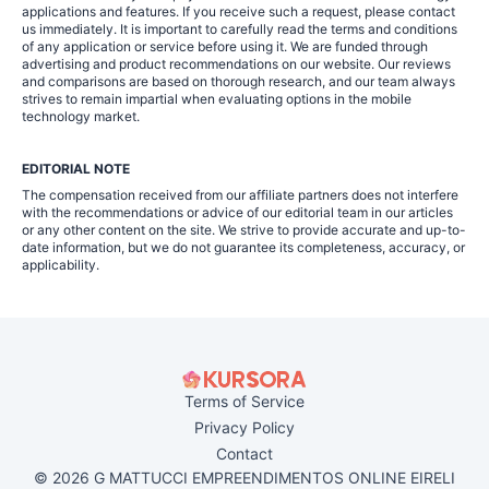
applications and features. If you receive such a request, please contact
us immediately. It is important to carefully read the terms and conditions
of any application or service before using it. We are funded through
advertising and product recommendations on our website. Our reviews
and comparisons are based on thorough research, and our team always
strives to remain impartial when evaluating options in the mobile
technology market.
EDITORIAL NOTE
The compensation received from our affiliate partners does not interfere
with the recommendations or advice of our editorial team in our articles
or any other content on the site. We strive to provide accurate and up-to-
date information, but we do not guarantee its completeness, accuracy, or
applicability.
Terms of Service
Privacy Policy
Contact
© 2026 G MATTUCCI EMPREENDIMENTOS ONLINE EIRELI