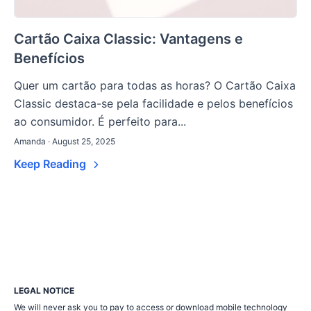
Cartão Caixa Classic: Vantagens e
Benefícios
Quer um cartão para todas as horas? O Cartão Caixa
Classic destaca-se pela facilidade e pelos benefícios
ao consumidor. É perfeito para...
Amanda · August 25, 2025
Keep Reading
LEGAL NOTICE
We will never ask you to pay to access or download mobile technology