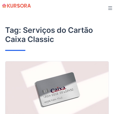
Skip
to
content
Tag:
Serviços do Cartão
Caixa Classic