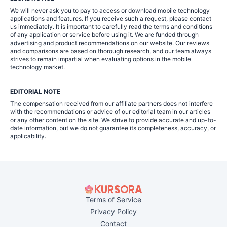
We will never ask you to pay to access or download mobile technology
applications and features. If you receive such a request, please contact
us immediately. It is important to carefully read the terms and conditions
of any application or service before using it. We are funded through
advertising and product recommendations on our website. Our reviews
and comparisons are based on thorough research, and our team always
strives to remain impartial when evaluating options in the mobile
technology market.
EDITORIAL NOTE
The compensation received from our affiliate partners does not interfere
with the recommendations or advice of our editorial team in our articles
or any other content on the site. We strive to provide accurate and up-to-
date information, but we do not guarantee its completeness, accuracy, or
applicability.
Terms of Service
Privacy Policy
Contact