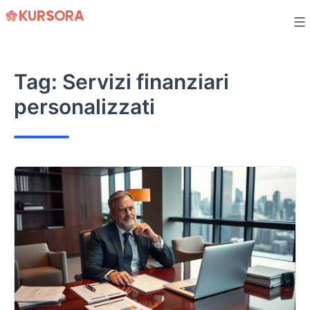
Skip
to
content
Tag:
Servizi finanziari
personalizzati