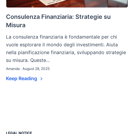
Consulenza Finanziaria: Strategie su
Misura
La consulenza finanziaria è fondamentale per chi
vuole esplorare il mondo degli investimenti. Aiuta
nella pianificazione finanziaria, sviluppando strategie
su misura. Queste...
Amanda · August 28, 2025
Keep Reading
LEGAL NOTICE