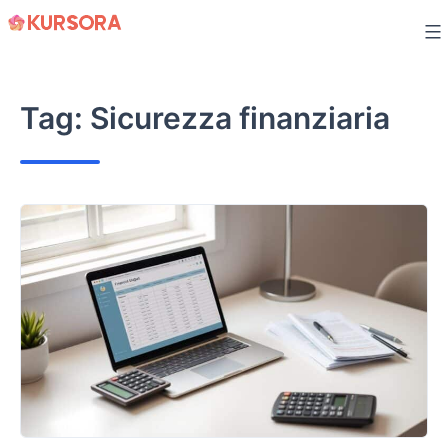
Skip
to
content
Tag:
Sicurezza finanziaria