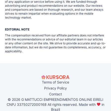
of any application or service before using it. We are funded through
advertising and product recommendations on our website. Our reviews
and comparisons are based on thorough research, and our team always
strives to remain impartial when evaluating options in the mobile
technology market.
EDITORIAL NOTE
The compensation received from our affiliate partners does not interfere
with the recommendations or advice of our editorial team in our articles
or any other content on the site. We strive to provide accurate and up-to-
date information, but we do not guarantee its completeness, accuracy, or
applicability.
Terms of Service
Privacy Policy
Contact
© 2026 G MATTUCCI EMPREENDIMENTOS ONLINE EIRELI
CNPJ 33750272000168 All rights reserved. Made with
in
Brazil