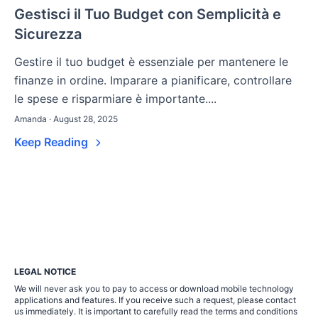
Gestisci il Tuo Budget con Semplicità e
Sicurezza
Gestire il tuo budget è essenziale per mantenere le
finanze in ordine. Imparare a pianificare, controllare
le spese e risparmiare è importante....
Amanda · August 28, 2025
Keep Reading
LEGAL NOTICE
We will never ask you to pay to access or download mobile technology
applications and features. If you receive such a request, please contact
us immediately. It is important to carefully read the terms and conditions