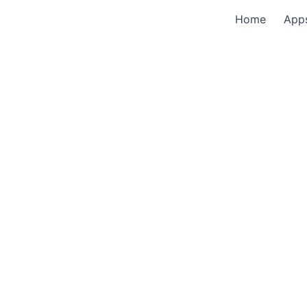
Home
App