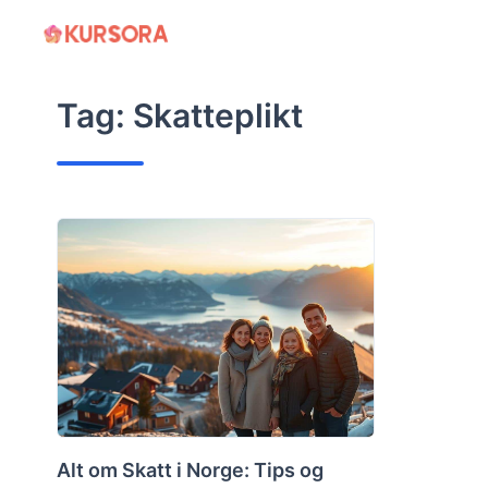
Skip
to
content
Tag:
Skatteplikt
Alt om Skatt i Norge: Tips og