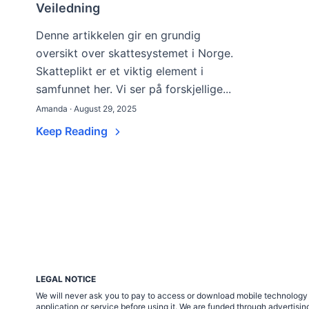
Veiledning
Denne artikkelen gir en grundig
oversikt over skattesystemet i Norge.
Skatteplikt er et viktig element i
samfunnet her. Vi ser på forskjellige...
Amanda · August 29, 2025
Keep Reading
LEGAL NOTICE
We will never ask you to pay to access or download mobile technology ap
application or service before using it. We are funded through adverti