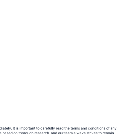
tely. It is important to carefully read the terms and conditions of any
e based on thorough research, and our team always strives to remain