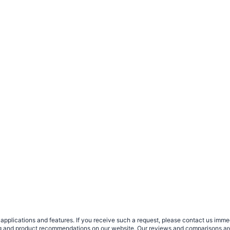
plications and features. If you receive such a request, please contact us immedia
sing and product recommendations on our website. Our reviews and comparisons ar