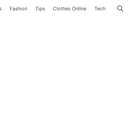
s
Fashion
Tips
Clothes Online
Tech