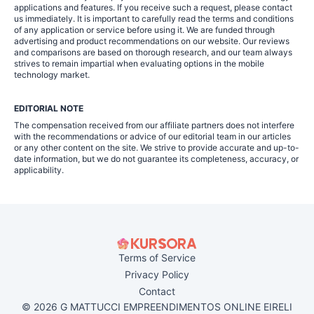
applications and features. If you receive such a request, please contact
us immediately. It is important to carefully read the terms and conditions
of any application or service before using it. We are funded through
advertising and product recommendations on our website. Our reviews
and comparisons are based on thorough research, and our team always
strives to remain impartial when evaluating options in the mobile
technology market.
EDITORIAL NOTE
The compensation received from our affiliate partners does not interfere
with the recommendations or advice of our editorial team in our articles
or any other content on the site. We strive to provide accurate and up-to-
date information, but we do not guarantee its completeness, accuracy, or
applicability.
Terms of Service
Privacy Policy
Contact
© 2026 G MATTUCCI EMPREENDIMENTOS ONLINE EIRELI