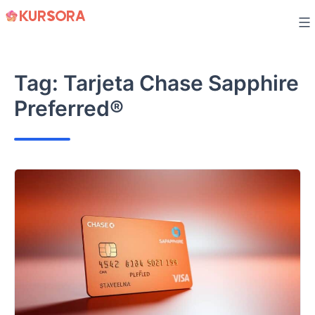
Skip
to
content
Tag:
Tarjeta Chase Sapphire
Preferred®