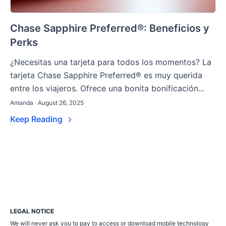
Chase Sapphire Preferred®: Beneficios y
Perks
¿Necesitas una tarjeta para todos los momentos? La
tarjeta Chase Sapphire Preferred® es muy querida
entre los viajeros. Ofrece una bonita bonificación...
Amanda · August 26, 2025
Keep Reading
LEGAL NOTICE
We will never ask you to pay to access or download mobile technology