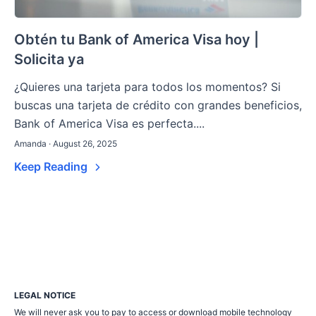
Obtén tu Bank of America Visa hoy |
Solicita ya
¿Quieres una tarjeta para todos los momentos? Si
buscas una tarjeta de crédito con grandes beneficios,
Bank of America Visa es perfecta....
Amanda · August 26, 2025
Keep Reading
LEGAL NOTICE
We will never ask you to pay to access or download mobile technology