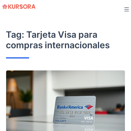
Skip
to
content
Tag:
Tarjeta Visa para
compras internacionales