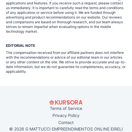
applications and features. If you receive such a request, please contact
us immediately. It is important to carefully read the terms and conditions
of any application or service before using it. We are funded through
advertising and product recommendations on our website. Our reviews
and comparisons are based on thorough research, and our team always
strives to remain impartial when evaluating options in the mobile
technology market.
EDITORIAL NOTE
The compensation received from our affiliate partners does not interfere
with the recommendations or advice of our editorial team in our articles
or any other content on the site. We strive to provide accurate and up-to-
date information, but we do not guarantee its completeness, accuracy, or
applicability.
Terms of Service
Privacy Policy
Contact
© 2026 G MATTUCCI EMPREENDIMENTOS ONLINE EIRELI