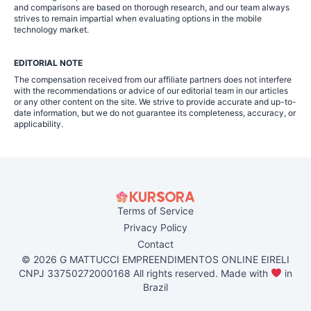
and comparisons are based on thorough research, and our team always
strives to remain impartial when evaluating options in the mobile
technology market.
EDITORIAL NOTE
The compensation received from our affiliate partners does not interfere
with the recommendations or advice of our editorial team in our articles
or any other content on the site. We strive to provide accurate and up-to-
date information, but we do not guarantee its completeness, accuracy, or
applicability.
Terms of Service
Privacy Policy
Contact
© 2026 G MATTUCCI EMPREENDIMENTOS ONLINE EIRELI
CNPJ 33750272000168 All rights reserved. Made with
in
Brazil