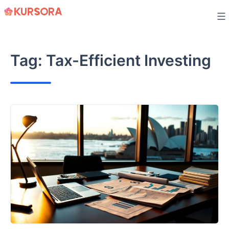
Skip
to
content
Tag:
Tax-Efficient Investing