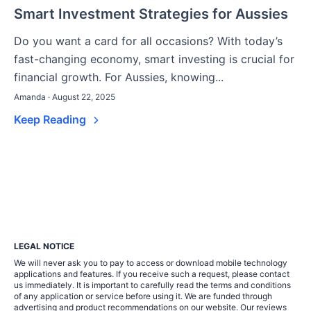
Smart Investment Strategies for Aussies
Do you want a card for all occasions? With today’s
fast-changing economy, smart investing is crucial for
financial growth. For Aussies, knowing...
Amanda · August 22, 2025
Keep Reading
LEGAL NOTICE
We will never ask you to pay to access or download mobile technology
applications and features. If you receive such a request, please contact
us immediately. It is important to carefully read the terms and conditions
of any application or service before using it. We are funded through
advertising and product recommendations on our website. Our reviews