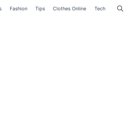
s
Fashion
Tips
Clothes Online
Tech