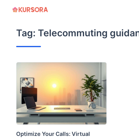
Skip
to
content
Tag:
Telecommuting guida
Optimize Your Calls: Virtual