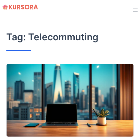
Skip
to
content
Tag:
Telecommuting