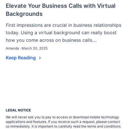
Elevate Your Business Calls with Virtual
Backgrounds
First impressions are crucial in business relationships
today. Using a virtual background can really boost
how you come across on business calls....
Amanda · March 30, 2025
Keep Reading
LEGAL NOTICE
We will never ask you to pay to access or download mobile technology
applications and features. If you receive such a request, please contact
us immediately. It is important to carefully read the terms and conditions