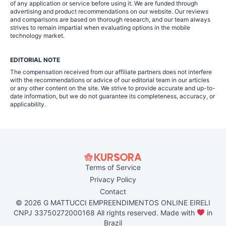
of any application or service before using it. We are funded through
advertising and product recommendations on our website. Our reviews
and comparisons are based on thorough research, and our team always
strives to remain impartial when evaluating options in the mobile
technology market.
EDITORIAL NOTE
The compensation received from our affiliate partners does not interfere
with the recommendations or advice of our editorial team in our articles
or any other content on the site. We strive to provide accurate and up-to-
date information, but we do not guarantee its completeness, accuracy, or
applicability.
Terms of Service
Privacy Policy
Contact
© 2026 G MATTUCCI EMPREENDIMENTOS ONLINE EIRELI
CNPJ 33750272000168 All rights reserved. Made with
in
Brazil