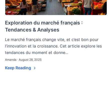
Exploration du marché français :
Tendances & Analyses
Le marché français change vite, et c’est bon pour
l’innovation et la croissance. Cet article explore les
tendances du moment et donne...
Amanda · August 28, 2025
Keep Reading