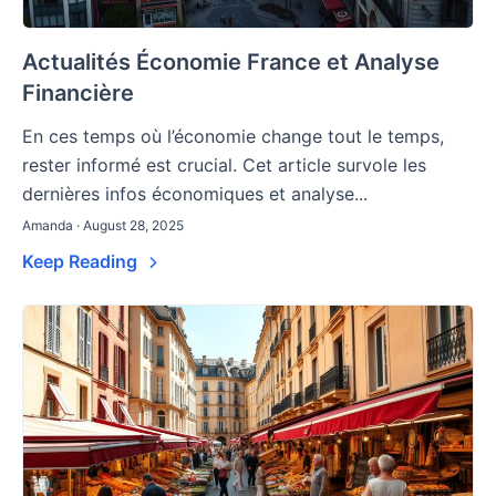
Actualités Économie France et Analyse
Financière
En ces temps où l’économie change tout le temps,
rester informé est crucial. Cet article survole les
dernières infos économiques et analyse...
Amanda · August 28, 2025
Keep Reading