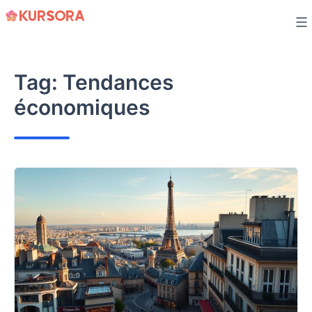
Skip
to
content
Tag:
Tendances
économiques