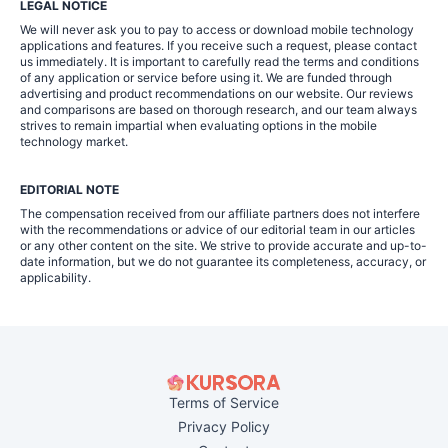
LEGAL NOTICE
We will never ask you to pay to access or download mobile technology
applications and features. If you receive such a request, please contact
us immediately. It is important to carefully read the terms and conditions
of any application or service before using it. We are funded through
advertising and product recommendations on our website. Our reviews
and comparisons are based on thorough research, and our team always
strives to remain impartial when evaluating options in the mobile
technology market.
EDITORIAL NOTE
The compensation received from our affiliate partners does not interfere
with the recommendations or advice of our editorial team in our articles
or any other content on the site. We strive to provide accurate and up-to-
date information, but we do not guarantee its completeness, accuracy, or
applicability.
Terms of Service
Privacy Policy