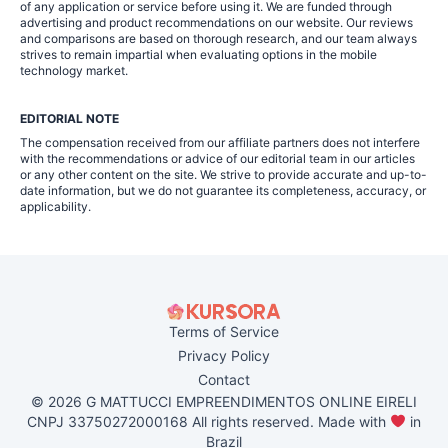
of any application or service before using it. We are funded through
advertising and product recommendations on our website. Our reviews
and comparisons are based on thorough research, and our team always
strives to remain impartial when evaluating options in the mobile
technology market.
EDITORIAL NOTE
The compensation received from our affiliate partners does not interfere
with the recommendations or advice of our editorial team in our articles
or any other content on the site. We strive to provide accurate and up-to-
date information, but we do not guarantee its completeness, accuracy, or
applicability.
Terms of Service
Privacy Policy
Contact
© 2026 G MATTUCCI EMPREENDIMENTOS ONLINE EIRELI
CNPJ 33750272000168 All rights reserved. Made with
in
Brazil