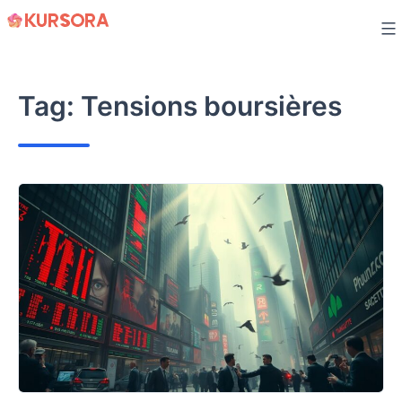
Skip
to
content
Tag:
Tensions boursières