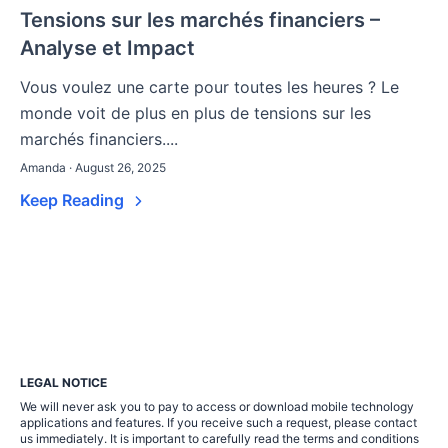
Tensions sur les marchés financiers –
Analyse et Impact
Vous voulez une carte pour toutes les heures ? Le
monde voit de plus en plus de tensions sur les
marchés financiers....
Amanda · August 26, 2025
Keep Reading
LEGAL NOTICE
We will never ask you to pay to access or download mobile technology
applications and features. If you receive such a request, please contact
us immediately. It is important to carefully read the terms and conditions