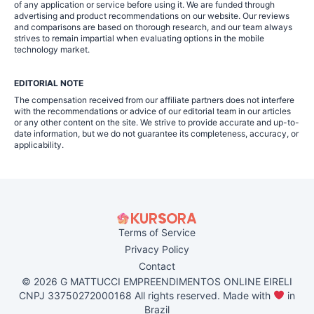
of any application or service before using it. We are funded through
advertising and product recommendations on our website. Our reviews
and comparisons are based on thorough research, and our team always
strives to remain impartial when evaluating options in the mobile
technology market.
EDITORIAL NOTE
The compensation received from our affiliate partners does not interfere
with the recommendations or advice of our editorial team in our articles
or any other content on the site. We strive to provide accurate and up-to-
date information, but we do not guarantee its completeness, accuracy, or
applicability.
Terms of Service
Privacy Policy
Contact
© 2026 G MATTUCCI EMPREENDIMENTOS ONLINE EIRELI
CNPJ 33750272000168 All rights reserved. Made with
in
Brazil