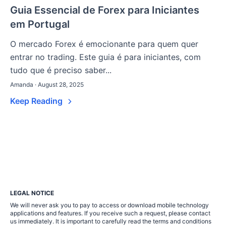
Guia Essencial de Forex para Iniciantes
em Portugal
O mercado Forex é emocionante para quem quer
entrar no trading. Este guia é para iniciantes, com
tudo que é preciso saber...
Amanda · August 28, 2025
Keep Reading
LEGAL NOTICE
We will never ask you to pay to access or download mobile technology
applications and features. If you receive such a request, please contact
us immediately. It is important to carefully read the terms and conditions