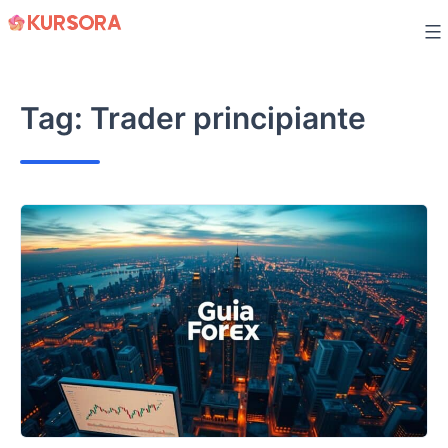
Skip
to
content
Tag:
Trader principiante