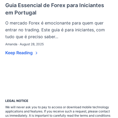
Guia Essencial de Forex para Iniciantes
em Portugal
O mercado Forex é emocionante para quem quer
entrar no trading. Este guia é para iniciantes, com
tudo que é preciso saber...
Amanda · August 28, 2025
Keep Reading
LEGAL NOTICE
We will never ask you to pay to access or download mobile technology
applications and features. If you receive such a request, please contact
us immediately. It is important to carefully read the terms and conditions