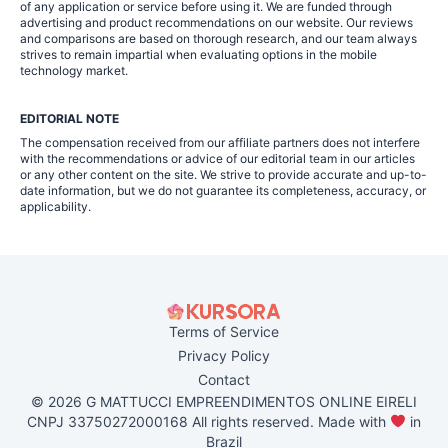
of any application or service before using it. We are funded through
advertising and product recommendations on our website. Our reviews
and comparisons are based on thorough research, and our team always
strives to remain impartial when evaluating options in the mobile
technology market.
EDITORIAL NOTE
The compensation received from our affiliate partners does not interfere
with the recommendations or advice of our editorial team in our articles
or any other content on the site. We strive to provide accurate and up-to-
date information, but we do not guarantee its completeness, accuracy, or
applicability.
Terms of Service
Privacy Policy
Contact
© 2026 G MATTUCCI EMPREENDIMENTOS ONLINE EIRELI
CNPJ 33750272000168 All rights reserved. Made with
in
Brazil