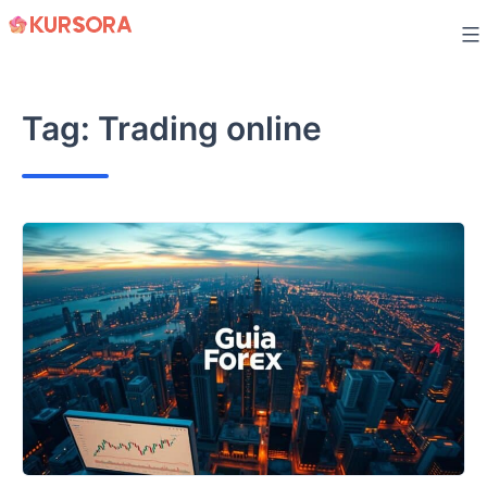
Skip
to
content
Tag:
Trading online