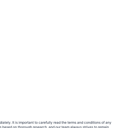
tely. It is important to carefully read the terms and conditions of any
e based on thorough research, and our team always strives to remain