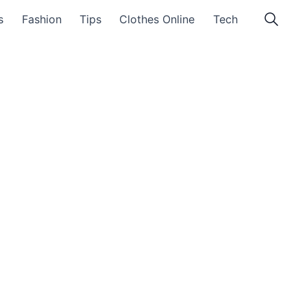
s
Fashion
Tips
Clothes Online
Tech