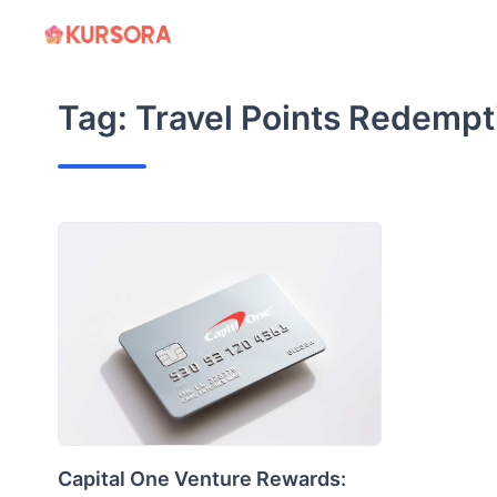
Skip
to
content
Tag:
Travel Points Redempt
Capital One Venture Rewards: