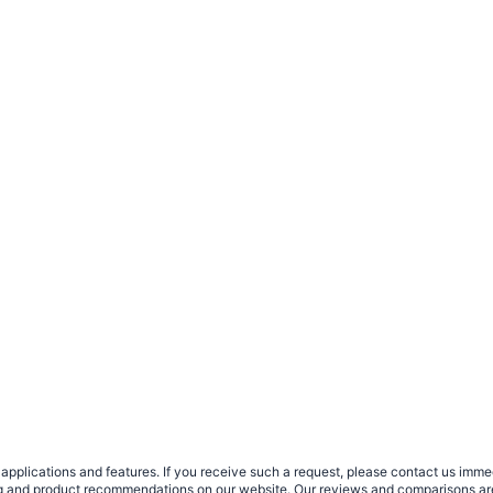
plications and features. If you receive such a request, please contact us immedia
sing and product recommendations on our website. Our reviews and comparisons ar