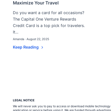
Maximize Your Travel
Do you want a card for all occasions?
The Capital One Venture Rewards
Credit Card is a top pick for travelers.
It...
Amanda · August 22, 2025
Keep Reading
LEGAL NOTICE
We will never ask you to pay to access or download mobile technology ap
application or service before using it. We are funded through adverti