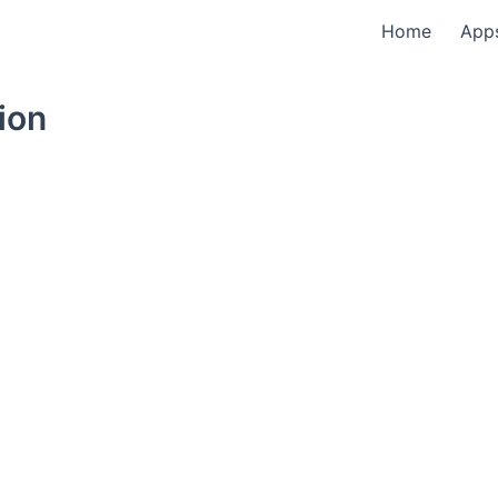
Home
App
ion