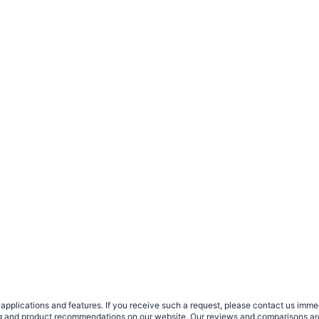
plications and features. If you receive such a request, please contact us immedia
sing and product recommendations on our website. Our reviews and comparisons ar