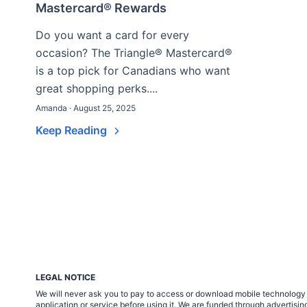
Mastercard® Rewards
Do you want a card for every
occasion? The Triangle® Mastercard®
is a top pick for Canadians who want
great shopping perks....
Amanda · August 25, 2025
Keep Reading
LEGAL NOTICE
We will never ask you to pay to access or download mobile technology ap
application or service before using it. We are funded through adverti