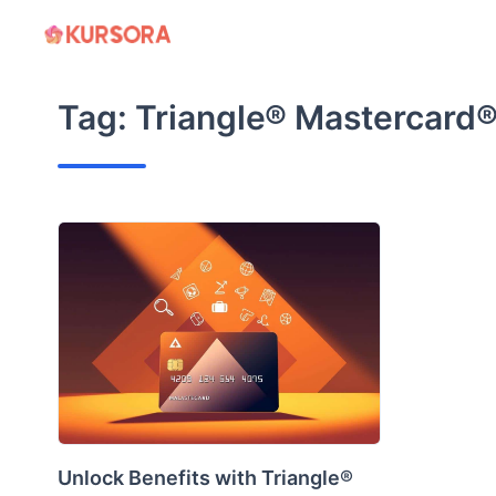
Skip
to
content
Tag:
Triangle® Mastercard®
Unlock Benefits with Triangle®