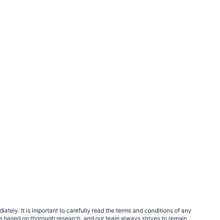
tely. It is important to carefully read the terms and conditions of any
e based on thorough research, and our team always strives to remain