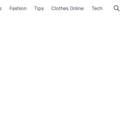
s
Fashion
Tips
Clothes Online
Tech