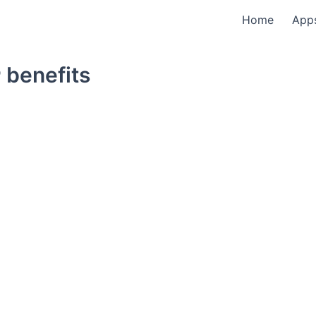
Home
App
 benefits