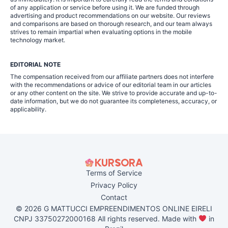
of any application or service before using it. We are funded through
advertising and product recommendations on our website. Our reviews
and comparisons are based on thorough research, and our team always
strives to remain impartial when evaluating options in the mobile
technology market.
EDITORIAL NOTE
The compensation received from our affiliate partners does not interfere
with the recommendations or advice of our editorial team in our articles
or any other content on the site. We strive to provide accurate and up-to-
date information, but we do not guarantee its completeness, accuracy, or
applicability.
Terms of Service
Privacy Policy
Contact
© 2026 G MATTUCCI EMPREENDIMENTOS ONLINE EIRELI
CNPJ 33750272000168 All rights reserved. Made with
in