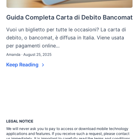
Guida Completa Carta di Debito Bancomat
Vuoi un biglietto per tutte le occasioni? La carta di
debito, o bancomat, è diffusa in Italia. Viene usata
per pagamenti online...
Amanda · August 25, 2025
Keep Reading
LEGAL NOTICE
We will never ask you to pay to access or download mobile technology
applications and features. If you receive such a request, please contact
us immediately. It is important to carefully read the terms and conditions