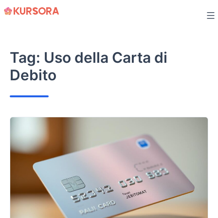
Skip
to
content
Tag:
Uso della Carta di
Debito