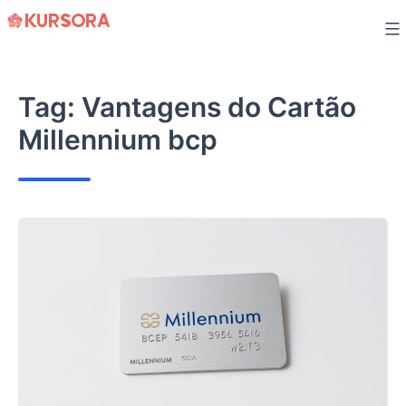
Skip
to
content
Tag:
Vantagens do Cartão
Millennium bcp