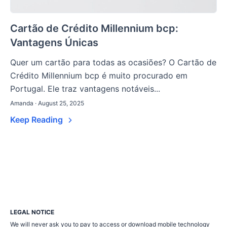
Cartão de Crédito Millennium bcp:
Vantagens Únicas
Quer um cartão para todas as ocasiões? O Cartão de
Crédito Millennium bcp é muito procurado em
Portugal. Ele traz vantagens notáveis...
Amanda · August 25, 2025
Keep Reading
LEGAL NOTICE
We will never ask you to pay to access or download mobile technology