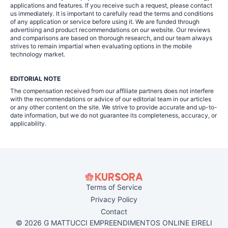
applications and features. If you receive such a request, please contact
us immediately. It is important to carefully read the terms and conditions
of any application or service before using it. We are funded through
advertising and product recommendations on our website. Our reviews
and comparisons are based on thorough research, and our team always
strives to remain impartial when evaluating options in the mobile
technology market.
EDITORIAL NOTE
The compensation received from our affiliate partners does not interfere
with the recommendations or advice of our editorial team in our articles
or any other content on the site. We strive to provide accurate and up-to-
date information, but we do not guarantee its completeness, accuracy, or
applicability.
Terms of Service
Privacy Policy
Contact
© 2026 G MATTUCCI EMPREENDIMENTOS ONLINE EIRELI