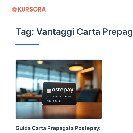
Skip
to
content
Tag:
Vantaggi Carta Prepag
Guida Carta Prepagata Postepay: