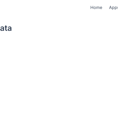
Home
App
ata