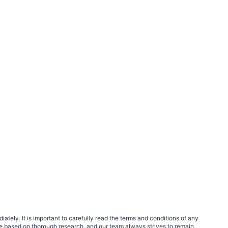
tely. It is important to carefully read the terms and conditions of any
e based on thorough research, and our team always strives to remain