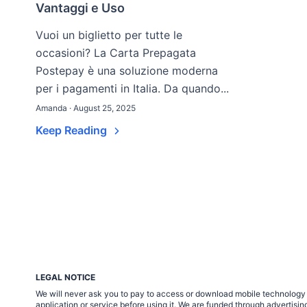
Vantaggi e Uso
Vuoi un biglietto per tutte le
occasioni? La Carta Prepagata
Postepay è una soluzione moderna
per i pagamenti in Italia. Da quando...
Amanda · August 25, 2025
Keep Reading
LEGAL NOTICE
We will never ask you to pay to access or download mobile technology ap
application or service before using it. We are funded through adverti