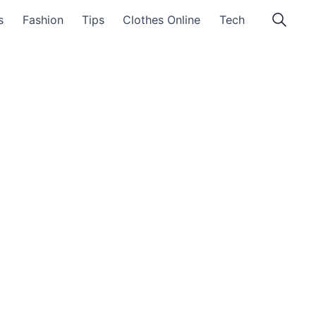
s
Fashion
Tips
Clothes Online
Tech