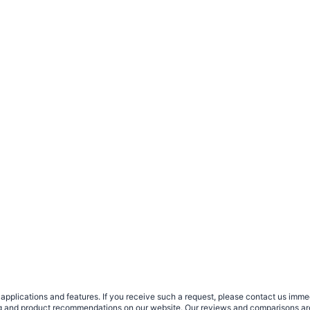
plications and features. If you receive such a request, please contact us immedia
sing and product recommendations on our website. Our reviews and comparisons ar