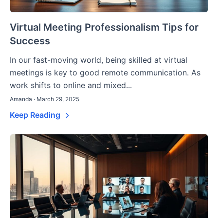
Virtual Meeting Professionalism Tips for
Success
In our fast-moving world, being skilled at virtual
meetings is key to good remote communication. As
work shifts to online and mixed...
Amanda · March 29, 2025
Keep Reading