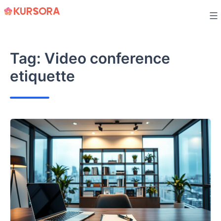
Skip
to
content
Tag:
Video conference
etiquette