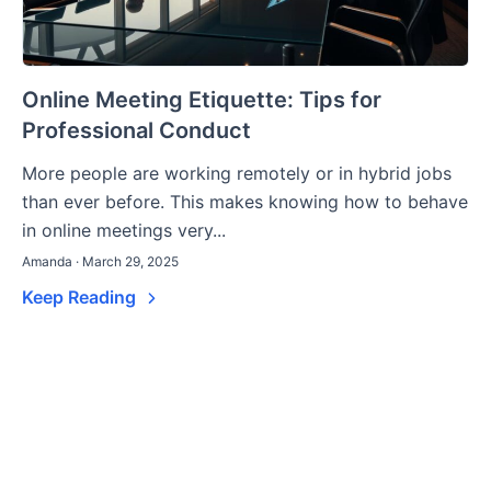
Online Meeting Etiquette: Tips for
Professional Conduct
More people are working remotely or in hybrid jobs
than ever before. This makes knowing how to behave
in online meetings very...
Amanda · March 29, 2025
Keep Reading