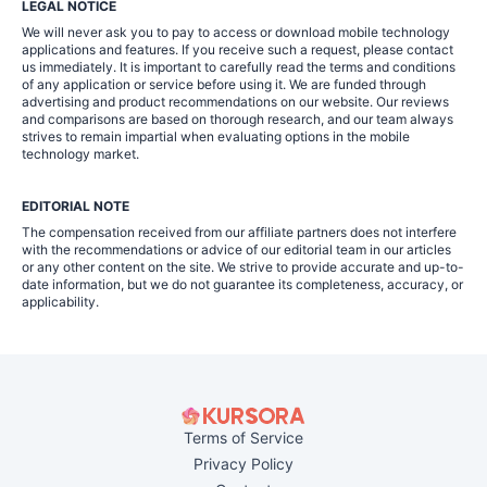
LEGAL NOTICE
We will never ask you to pay to access or download mobile technology
applications and features. If you receive such a request, please contact
us immediately. It is important to carefully read the terms and conditions
of any application or service before using it. We are funded through
advertising and product recommendations on our website. Our reviews
and comparisons are based on thorough research, and our team always
strives to remain impartial when evaluating options in the mobile
technology market.
EDITORIAL NOTE
The compensation received from our affiliate partners does not interfere
with the recommendations or advice of our editorial team in our articles
or any other content on the site. We strive to provide accurate and up-to-
date information, but we do not guarantee its completeness, accuracy, or
applicability.
Terms of Service
Privacy Policy