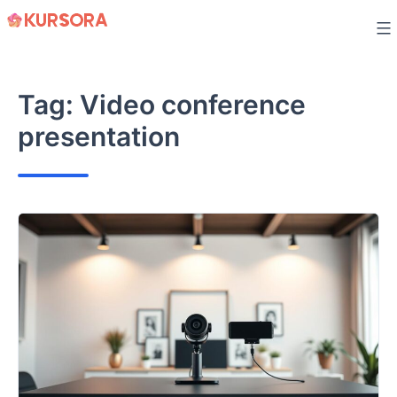
Skip
to
content
Tag:
Video conference
presentation