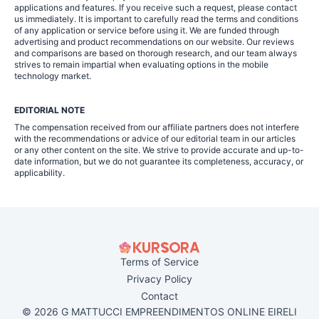
applications and features. If you receive such a request, please contact
us immediately. It is important to carefully read the terms and conditions
of any application or service before using it. We are funded through
advertising and product recommendations on our website. Our reviews
and comparisons are based on thorough research, and our team always
strives to remain impartial when evaluating options in the mobile
technology market.
EDITORIAL NOTE
The compensation received from our affiliate partners does not interfere
with the recommendations or advice of our editorial team in our articles
or any other content on the site. We strive to provide accurate and up-to-
date information, but we do not guarantee its completeness, accuracy, or
applicability.
Terms of Service
Privacy Policy
Contact
© 2026 G MATTUCCI EMPREENDIMENTOS ONLINE EIRELI