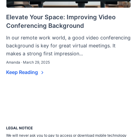
Elevate Your Space: Improving Video
Conferencing Background
In our remote work world, a good video conferencing
background is key for great virtual meetings. It
makes a strong first impression...
Amanda · March 29, 2025
Keep Reading
LEGAL NOTICE
We will never ask you to pay to access or download mobile technology