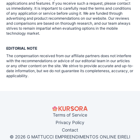
applications and features. If you receive such a request, please contact
us immediately. It is important to carefully read the terms and conditions
of any application or service before using it. We are funded through
advertising and product recommendations on our website. Our reviews
and comparisons are based on thorough research, and our team always
strives to remain impartial when evaluating options in the mobile
technology market.
EDITORIAL NOTE
The compensation received from our affiliate partners does not interfere
with the recommendations or advice of our editorial team in our articles
or any other content on the site. We strive to provide accurate and up-to-
date information, but we do not guarantee its completeness, accuracy, or
applicability.
Terms of Service
Privacy Policy
Contact
© 2026 G MATTUCCI EMPREENDIMENTOS ONLINE EIRELI