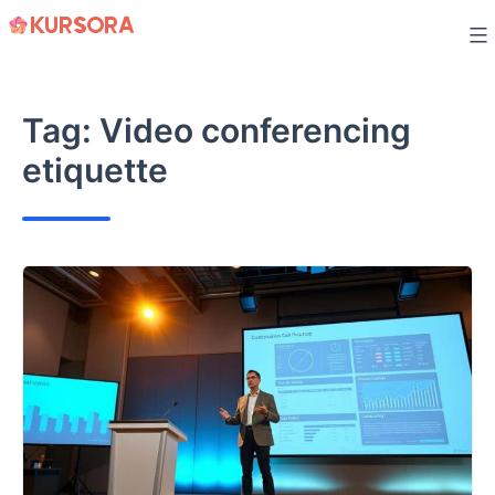
Skip
to
content
Tag:
Video conferencing
etiquette