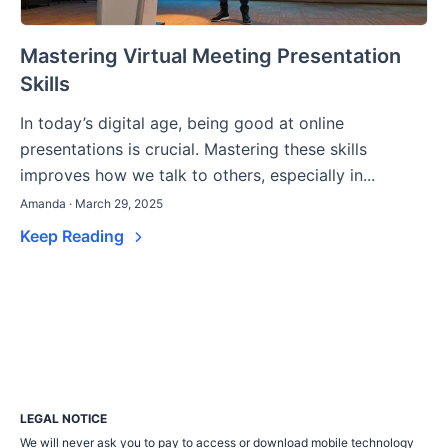
Mastering Virtual Meeting Presentation
Skills
In today’s digital age, being good at online
presentations is crucial. Mastering these skills
improves how we talk to others, especially in...
Amanda · March 29, 2025
Keep Reading
LEGAL NOTICE
We will never ask you to pay to access or download mobile technology