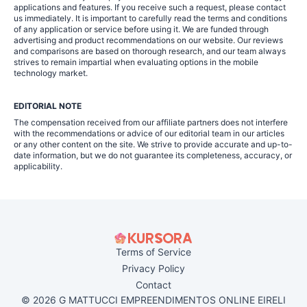
applications and features. If you receive such a request, please contact
us immediately. It is important to carefully read the terms and conditions
of any application or service before using it. We are funded through
advertising and product recommendations on our website. Our reviews
and comparisons are based on thorough research, and our team always
strives to remain impartial when evaluating options in the mobile
technology market.
EDITORIAL NOTE
The compensation received from our affiliate partners does not interfere
with the recommendations or advice of our editorial team in our articles
or any other content on the site. We strive to provide accurate and up-to-
date information, but we do not guarantee its completeness, accuracy, or
applicability.
Terms of Service
Privacy Policy
Contact
© 2026 G MATTUCCI EMPREENDIMENTOS ONLINE EIRELI