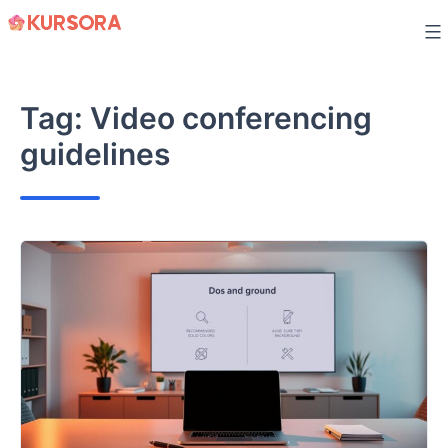
Skip
to
content
Tag:
Video conferencing
guidelines