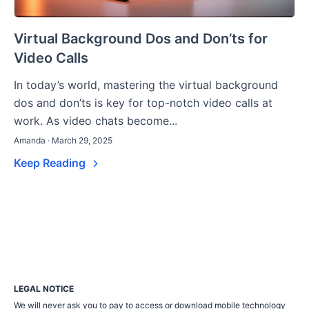
Virtual Background Dos and Don’ts for
Video Calls
In today’s world, mastering the virtual background
dos and don’ts is key for top-notch video calls at
work. As video chats become...
Amanda · March 29, 2025
Keep Reading
LEGAL NOTICE
We will never ask you to pay to access or download mobile technology