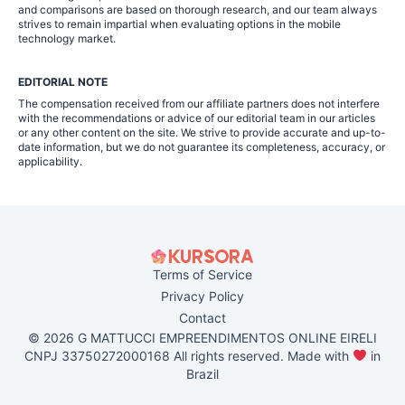
and comparisons are based on thorough research, and our team always
strives to remain impartial when evaluating options in the mobile
technology market.
EDITORIAL NOTE
The compensation received from our affiliate partners does not interfere
with the recommendations or advice of our editorial team in our articles
or any other content on the site. We strive to provide accurate and up-to-
date information, but we do not guarantee its completeness, accuracy, or
applicability.
Terms of Service
Privacy Policy
Contact
© 2026 G MATTUCCI EMPREENDIMENTOS ONLINE EIRELI
CNPJ 33750272000168 All rights reserved. Made with
in
Brazil