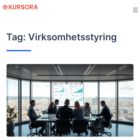
Skip
to
content
Tag:
Virksomhetsstyring