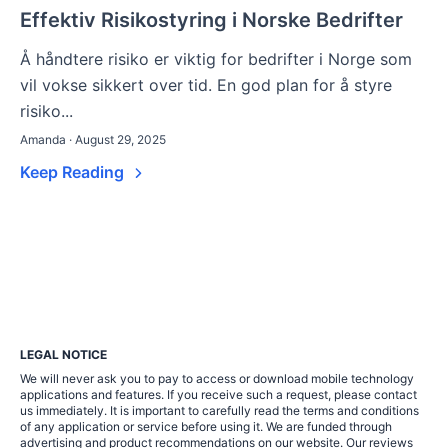
Effektiv Risikostyring i Norske Bedrifter
Å håndtere risiko er viktig for bedrifter i Norge som
vil vokse sikkert over tid. En god plan for å styre
risiko...
Amanda · August 29, 2025
Keep Reading
LEGAL NOTICE
We will never ask you to pay to access or download mobile technology
applications and features. If you receive such a request, please contact
us immediately. It is important to carefully read the terms and conditions
of any application or service before using it. We are funded through
advertising and product recommendations on our website. Our reviews