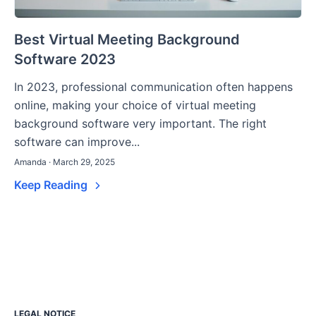
Best Virtual Meeting Background
Software 2023
In 2023, professional communication often happens
online, making your choice of virtual meeting
background software very important. The right
software can improve...
Amanda · March 29, 2025
Keep Reading
LEGAL NOTICE