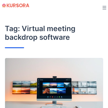
Skip
to
content
Tag:
Virtual meeting
backdrop software