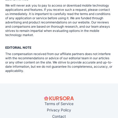
We will never ask you to pay to access or download mobile technology
applications and features. If you receive such a request, please contact
us immediately. It is important to carefully read the terms and conditions
of any application or service before using it. We are funded through
advertising and product recommendations on our website. Our reviews
and comparisons are based on thorough research, and our team always
strives to remain impartial when evaluating options in the mobile
technology market.
EDITORIAL NOTE
The compensation received from our affiliate partners does not interfere
with the recommendations or advice of our editorial team in our articles
or any other content on the site. We strive to provide accurate and up-to-
date information, but we do not guarantee its completeness, accuracy, or
applicability.
Terms of Service
Privacy Policy
Contact