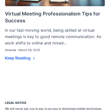
Virtual Meeting Professionalism Tips for
Success
In our fast-moving world, being skilled at virtual
meetings is key to good remote communication. As
work shifts to online and mixed...
Amanda · March 29, 2025
Keep Reading
LEGAL NOTICE
We will never ask you to pay to access or download mobile technology