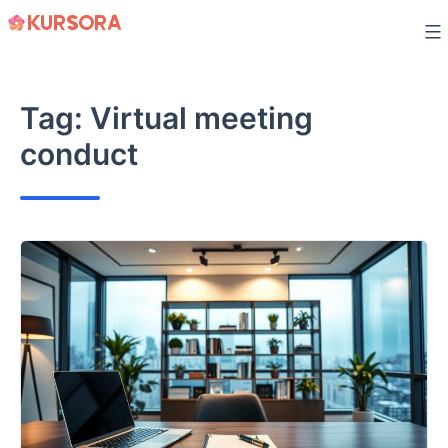
Skip
to
content
Tag:
Virtual meeting
conduct