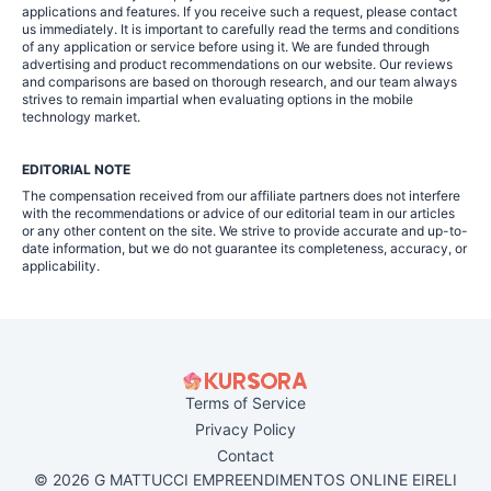
applications and features. If you receive such a request, please contact
us immediately. It is important to carefully read the terms and conditions
of any application or service before using it. We are funded through
advertising and product recommendations on our website. Our reviews
and comparisons are based on thorough research, and our team always
strives to remain impartial when evaluating options in the mobile
technology market.
EDITORIAL NOTE
The compensation received from our affiliate partners does not interfere
with the recommendations or advice of our editorial team in our articles
or any other content on the site. We strive to provide accurate and up-to-
date information, but we do not guarantee its completeness, accuracy, or
applicability.
Terms of Service
Privacy Policy
Contact
© 2026 G MATTUCCI EMPREENDIMENTOS ONLINE EIRELI