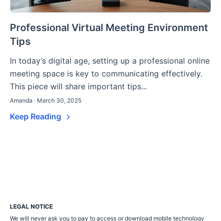
Professional Virtual Meeting Environment
Tips
In today’s digital age, setting up a professional online
meeting space is key to communicating effectively.
This piece will share important tips...
Amanda · March 30, 2025
Keep Reading
LEGAL NOTICE
We will never ask you to pay to access or download mobile technology