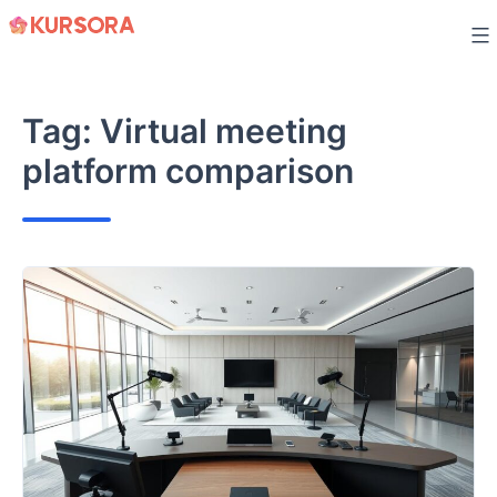
Skip
to
content
Tag:
Virtual meeting
platform comparison