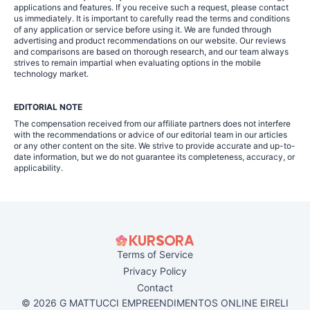
applications and features. If you receive such a request, please contact
us immediately. It is important to carefully read the terms and conditions
of any application or service before using it. We are funded through
advertising and product recommendations on our website. Our reviews
and comparisons are based on thorough research, and our team always
strives to remain impartial when evaluating options in the mobile
technology market.
EDITORIAL NOTE
The compensation received from our affiliate partners does not interfere
with the recommendations or advice of our editorial team in our articles
or any other content on the site. We strive to provide accurate and up-to-
date information, but we do not guarantee its completeness, accuracy, or
applicability.
Terms of Service
Privacy Policy
Contact
© 2026 G MATTUCCI EMPREENDIMENTOS ONLINE EIRELI