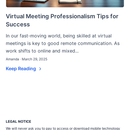
Virtual Meeting Professionalism Tips for
Success
In our fast-moving world, being skilled at virtual
meetings is key to good remote communication. As
work shifts to online and mixed...
Amanda · March 29, 2025
Keep Reading
LEGAL NOTICE
We will never ask you to pay to access or download mobile technology