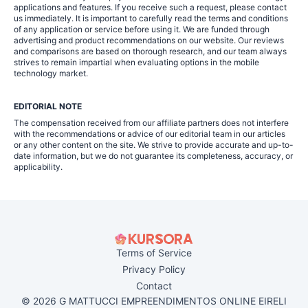
applications and features. If you receive such a request, please contact
us immediately. It is important to carefully read the terms and conditions
of any application or service before using it. We are funded through
advertising and product recommendations on our website. Our reviews
and comparisons are based on thorough research, and our team always
strives to remain impartial when evaluating options in the mobile
technology market.
EDITORIAL NOTE
The compensation received from our affiliate partners does not interfere
with the recommendations or advice of our editorial team in our articles
or any other content on the site. We strive to provide accurate and up-to-
date information, but we do not guarantee its completeness, accuracy, or
applicability.
Terms of Service
Privacy Policy
Contact
© 2026 G MATTUCCI EMPREENDIMENTOS ONLINE EIRELI