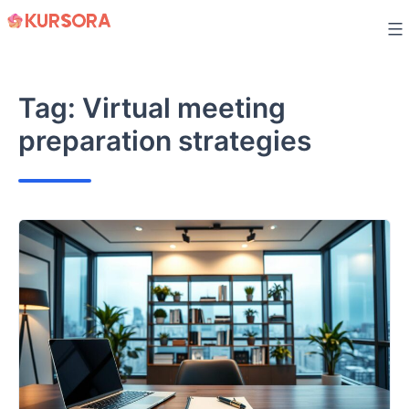
Skip
to
content
Tag:
Virtual meeting
preparation strategies