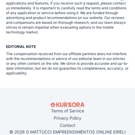
applications and features. If you receive such a request, please contact
us immediately. It is important to carefully read the terms and conditions
of any application or service before using it. We are funded through
advertising and product recommendations on our website. Our reviews
and comparisons are based on thorough research, and our team always
strives to remain impartial when evaluating options in the mobile
technology market.
EDITORIAL NOTE
The compensation received from our affiliate partners does not interfere
with the recommendations or advice of our editorial team in our articles
or any other content on the site. We strive to provide accurate and up-to-
date information, but we do not guarantee its completeness, accuracy, or
applicability.
Terms of Service
Privacy Policy
Contact
© 2026 G MATTUCCI EMPREENDIMENTOS ONLINE EIRELI