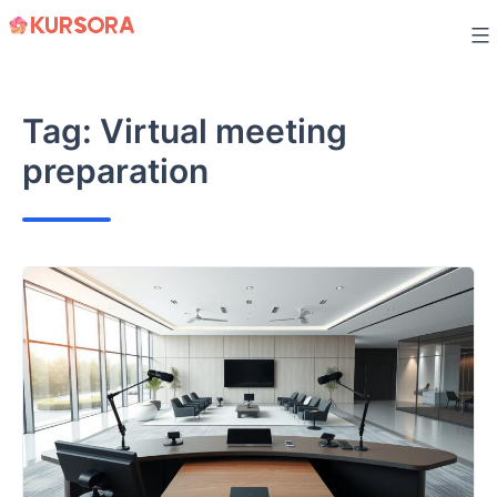
Skip
to
content
Tag:
Virtual meeting
preparation