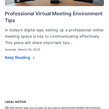
Professional Virtual Meeting Environment
Tips
In today’s digital age, setting up a professional online
meeting space is key to communicating effectively.
This piece will share important tips...
Amanda · March 30, 2025
Keep Reading
LEGAL NOTICE
We will never ask you to pay to access or download mobile technology