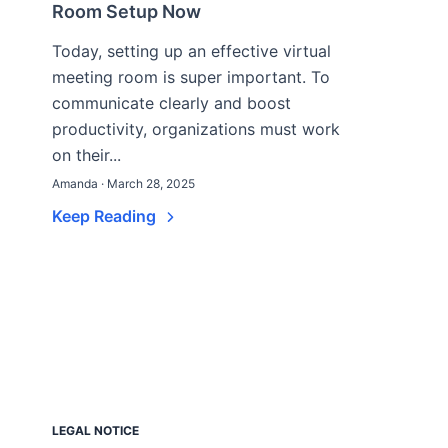
Room Setup Now
Today, setting up an effective virtual
meeting room is super important. To
communicate clearly and boost
productivity, organizations must work
on their...
Amanda · March 28, 2025
Keep Reading
LEGAL NOTICE