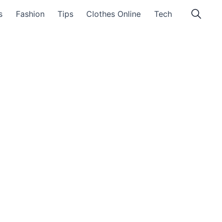
s
Fashion
Tips
Clothes Online
Tech