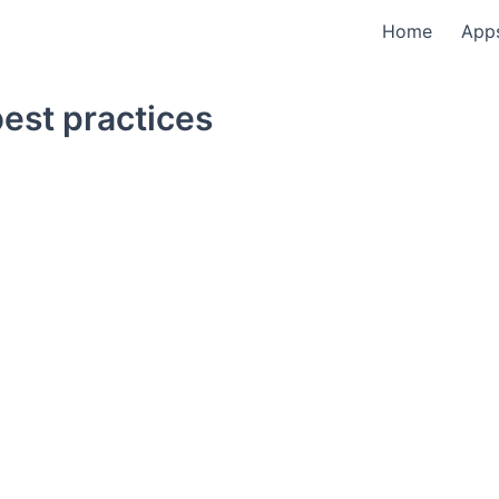
Home
App
est practices