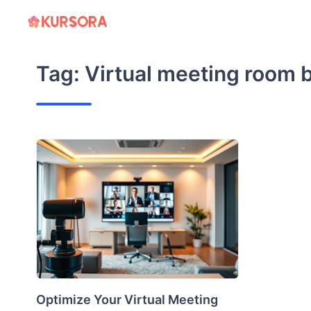
Skip
to
content
Tag:
Virtual meeting room b
Optimize Your Virtual Meeting