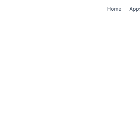
Home
App