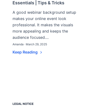
Essentials | Tips & Tricks
A good webinar background setup
makes your online event look
professional. It makes the visuals
more appealing and keeps the
audience focused....
Amanda · March 29, 2025
Keep Reading
LEGAL NOTICE