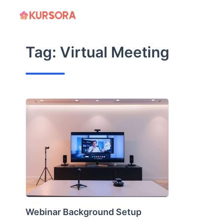
Skip
to
content
Tag:
Virtual Meeting
Webinar Background Setup