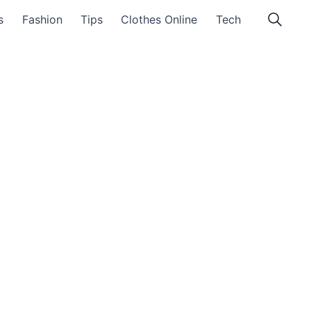
s
Fashion
Tips
Clothes Online
Tech