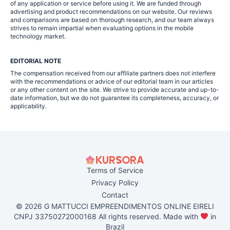
of any application or service before using it. We are funded through
advertising and product recommendations on our website. Our reviews
and comparisons are based on thorough research, and our team always
strives to remain impartial when evaluating options in the mobile
technology market.
EDITORIAL NOTE
The compensation received from our affiliate partners does not interfere
with the recommendations or advice of our editorial team in our articles
or any other content on the site. We strive to provide accurate and up-to-
date information, but we do not guarantee its completeness, accuracy, or
applicability.
Terms of Service
Privacy Policy
Contact
© 2026 G MATTUCCI EMPREENDIMENTOS ONLINE EIRELI
CNPJ 33750272000168 All rights reserved. Made with
in
Brazil