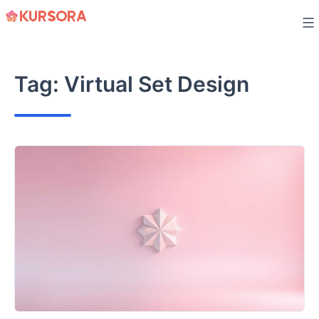
Skip
to
content
Tag:
Virtual Set Design