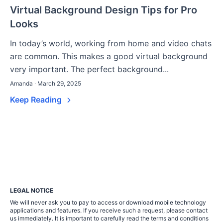
Virtual Background Design Tips for Pro
Looks
In today’s world, working from home and video chats
are common. This makes a good virtual background
very important. The perfect background...
Amanda · March 29, 2025
Keep Reading
LEGAL NOTICE
We will never ask you to pay to access or download mobile technology
applications and features. If you receive such a request, please contact
us immediately. It is important to carefully read the terms and conditions