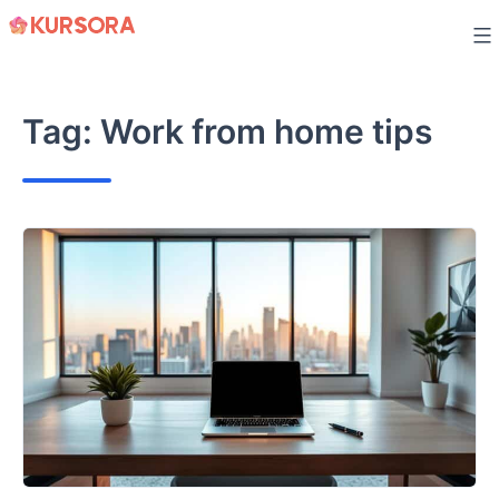
Skip
to
content
Tag:
Work from home tips