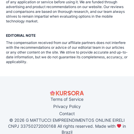
of any application or service before using it. We are funded through
advertising and product recommendations on our website. Our reviews
and comparisons are based on thorough research, and our team always
strives to remain impartial when evaluating options in the mobile
technology market.
EDITORIAL NOTE
The compensation received from our affiliate partners does not interfere
with the recommendations or advice of our editorial team in our articles
or any other content on the site. We strive to provide accurate and up-to-
date information, but we do not guarantee its completeness, accuracy, or
applicability.
Terms of Service
Privacy Policy
Contact
© 2026 G MATTUCCI EMPREENDIMENTOS ONLINE EIRELI
CNPJ 33750272000168 All rights reserved. Made with
in
Brazil