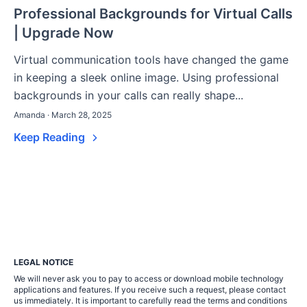
Professional Backgrounds for Virtual Calls
| Upgrade Now
Virtual communication tools have changed the game
in keeping a sleek online image. Using professional
backgrounds in your calls can really shape...
Amanda · March 28, 2025
Keep Reading
LEGAL NOTICE
We will never ask you to pay to access or download mobile technology
applications and features. If you receive such a request, please contact
us immediately. It is important to carefully read the terms and conditions