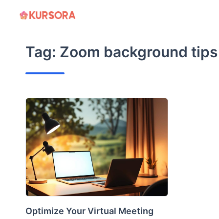
Skip
to
content
Tag:
Zoom background tips
Optimize Your Virtual Meeting