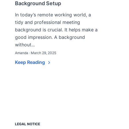
Background Setup
In today’s remote working world, a
tidy and professional meeting
background is crucial. It helps make a
good impression. A background
without...
Amanda · March 29, 2025
Keep Reading
LEGAL NOTICE