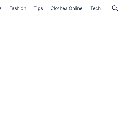
s
Fashion
Tips
Clothes Online
Tech