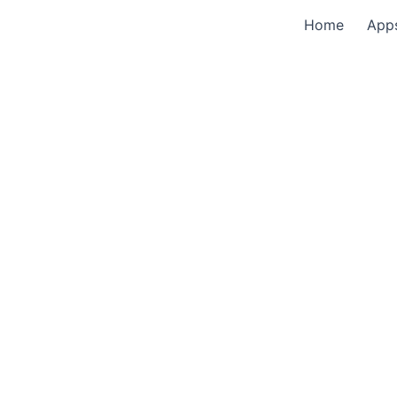
Home
App